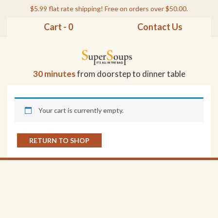
$5.99 flat rate shipping! Free on orders over $50.00.
Cart - 0
Contact Us
30 minutes
from doorstep to dinner table
Your cart is currently empty.
RETURN TO SHOP